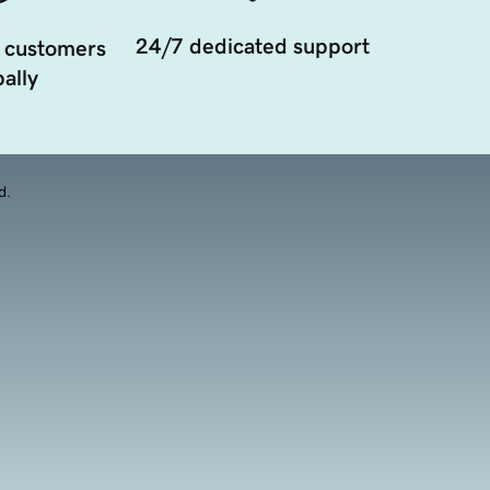
24/7 dedicated support
 customers
ally
d.