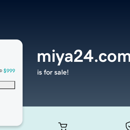
miya24.co
$999
is for sale!
D