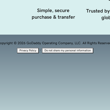
Simple, secure
Trusted by
purchase & transfer
glob
opyright © 2026 GoDaddy Operating Company, LLC. All Rights Reserve
·
Privacy Policy
Do not share my personal information