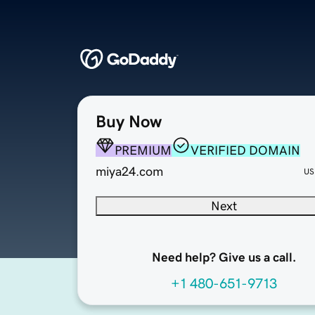
Buy Now
PREMIUM
VERIFIED DOMAIN
miya24.com
US
Next
Need help? Give us a call.
+1 480-651-9713