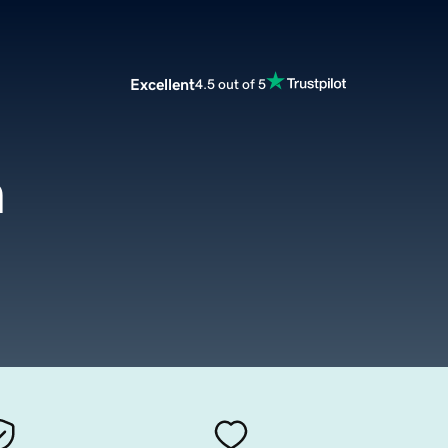
Excellent
4.5 out of 5
m